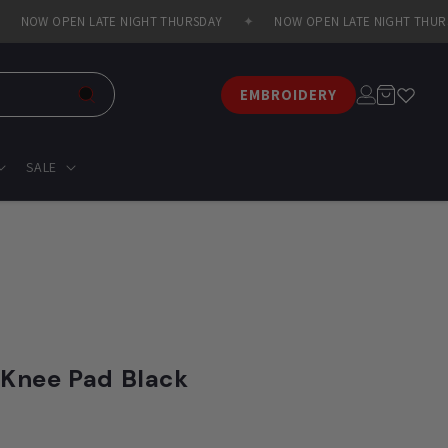
NOW OPEN LATE NIGHT THURSDAY
✦
NOW OPEN LATE NIGHT THURSD
Log
Cart
EMBROIDERY
in
SALE
 Knee Pad Black