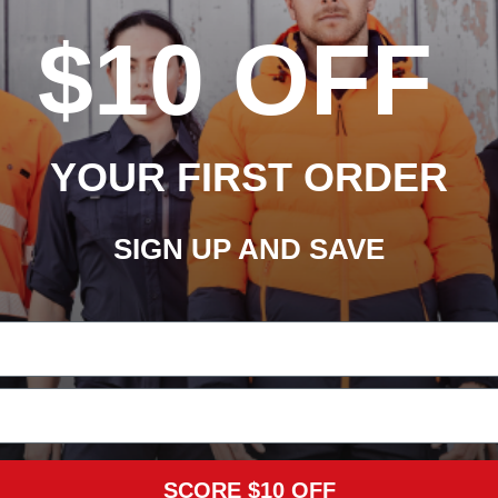
$10 OFF
YOUR FIRST ORDER
SIGN UP AND SAVE
SCORE $10 OFF