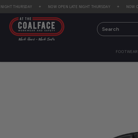
Skip to
GHT THURSDAY
✦
NOW OPEN LATE NIGHT THURSDAY
✦
NOW OPEN
content
FOOTWEAR
Skip to
product
information