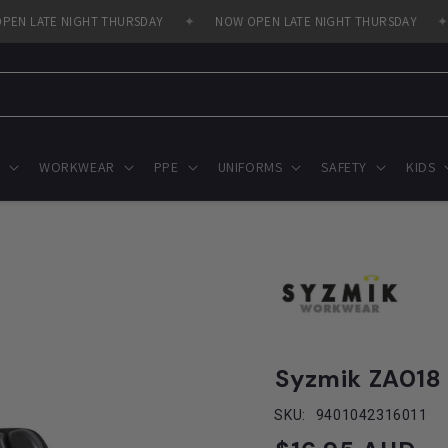
 LATE NIGHT THURSDAY
✦
NOW OPEN LATE NIGHT THURSDAY
✦
WORKWEAR
PPE
UNIFORMS
SAFETY
KIDS
Syzmik ZA018
SKU:
9401042316011
Regular