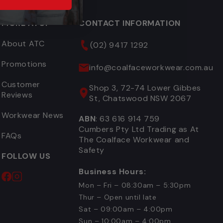
MORE ATCF
CONTACT INFORMATION
About ATC
(02) 9417 1292
Promotions
info@coalfaceworkwear.com.au
Customer
Shop 3, 72-74 Lower Gibbes
Reviews
St, Chatswood NSW 2067
Workwear News
ABN
: 63 616 914 759
Cumbers Pty Ltd Trading as At
FAQs
The Coalface Workwear and
Safety
FOLLOW US
Business Hours:
Mon – Fri – 08:30am – 5:30pm
Thur – Open until late
Sat – 09:00am – 4:00pm
Sun – 10:00am – 4:00pm