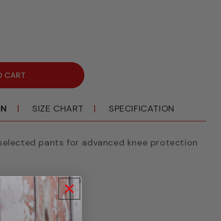
ease
ity
ik
18
O CART
e
k
ON
SIZE CHART
SPECIFICATION
selected pants for advanced knee protection