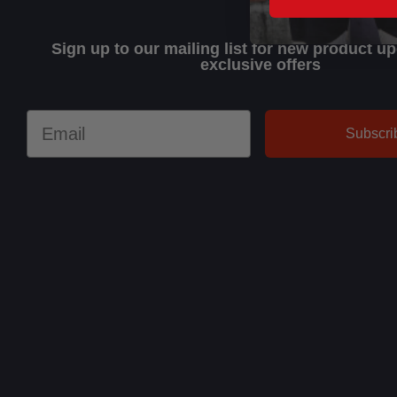
Sign up to our mailing list for new product u
exclusive offers
Email
Subscri