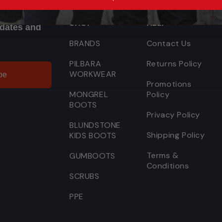
SHOP
HELP
pdates and
BRANDS
Contact Us
PILBARA
Returns Policy
WORKWEAR
be
Promotions
MONGREL
Policy
BOOTS
Privacy Policy
BLUNDSTONE
Shipping Policy
KIDS BOOTS
Terms &
GUMBOOTS
Conditions
SCRUBS
PPE